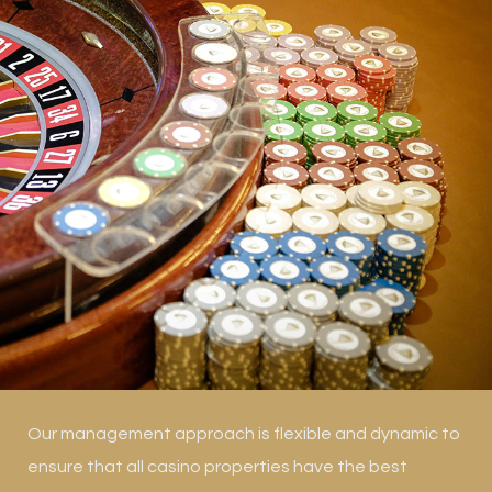
Our management approach is flexible and dynamic to
ensure that all casino properties have the best