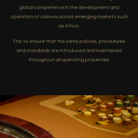
global competence in the development and
operation of casinos across emerging markets such
as Africa.
This to ensure that the same policies, procedures
and standards are introduced and maintained
throughout all operating properties.