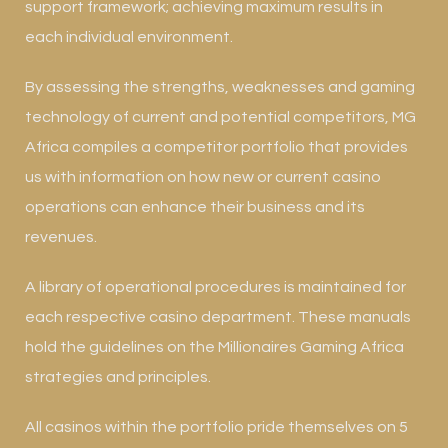
support framework; achieving maximum results in
each individual environment.
By assessing the strengths, weaknesses and gaming
technology of current and potential competitors, MG
Africa compiles a competitor portfolio that provides
us with information on how new or current casino
operations can enhance their business and its
revenues.
A library of operational procedures is maintained for
each respective casino department. These manuals
hold the guidelines on the Millionaires Gaming Africa
strategies and principles.
All casinos within the portfolio pride themselves on 5