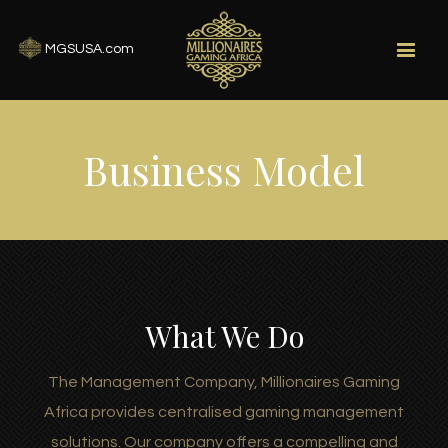
MGSUSA.com
Business Model
What We Do
The Management Company, Millionaires Gaming
Africa provides centralised gaming management
solutions. Our company offers a compelling and