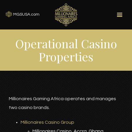
MGSUSA.com
Operational Casino
Properties
Millionaires Gaming Africa operates and manages
two casino brands.
Millionaires Casino Group
Millionaires Casino, Accra, Ghana