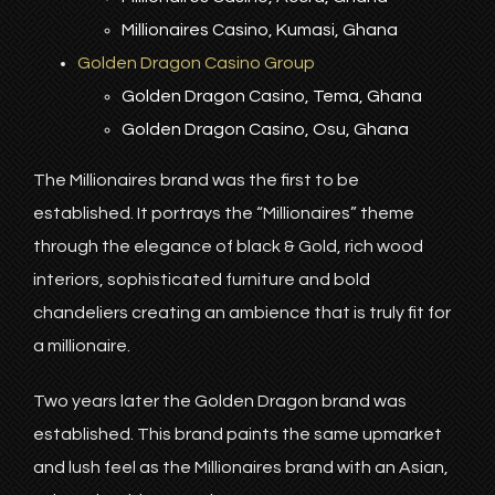
Millionaires Casino, Kumasi, Ghana
Golden Dragon Casino Group
Golden Dragon Casino, Tema, Ghana
Golden Dragon Casino, Osu, Ghana
The Millionaires brand was the first to be
established. It portrays the “Millionaires” theme
through the elegance of black & Gold, rich wood
interiors, sophisticated furniture and bold
chandeliers creating an ambience that is truly fit for
a millionaire.
Two years later the Golden Dragon brand was
established. This brand paints the same upmarket
and lush feel as the Millionaires brand with an Asian,