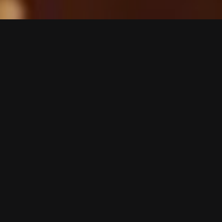
Welcome to Millionaires
Gaming Africa
Since 2005 we have successfully developed and
managed the Millionaires Casino Group as well as the
Millionaires Sportsbet throughout Africa.