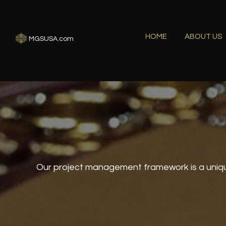
HOME
ABOUT US
MGSUSA.com
Our project management framework is a uniqu