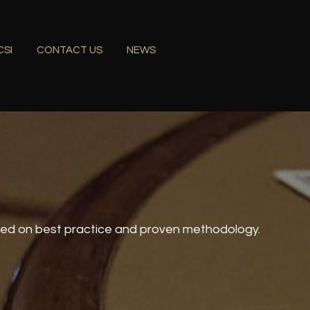
CSI
CONTACT US
NEWS
sed on best practice and proven methodology.