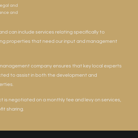
legal and
nance and
and can include services relating specifically to
ning properties that need our input and management
e management company ensures that key local experts
cted to assist in both the development and
rties.
is negotiated on a monthly fee and levy on services,
it sharing.