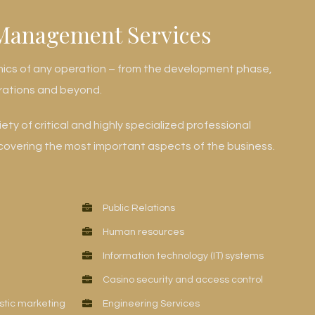
Management Services
mics of any operation – from the development phase,
rations and beyond.
ty of critical and highly specialized professional
vering the most important aspects of the business.
Public Relations
Human resources
Information technology (IT) systems
Casino security and access control
stic marketing
Engineering Services