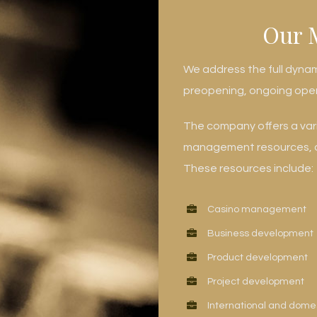
Our 
We address the full dyna
preopening, ongoing ope
The company offers a varie
management resources, co
These resources include:
Casino management
Business development
Product development
Project development
International and dome