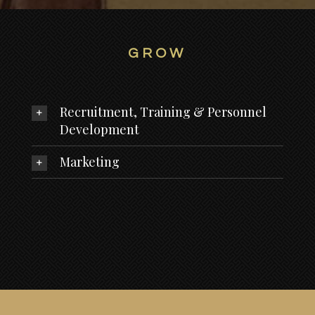
GROW
Recruitment, Training & Personnel
Development
Marketing