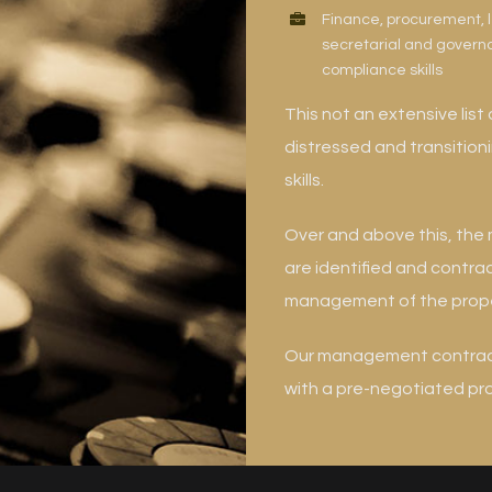
Finance, procurement, 
secretarial and gover
compliance skills
This not an extensive list 
distressed and transitio
skills.
Over and above this, th
are identified and contra
management of the prope
Our management contract 
with a pre-negotiated prof