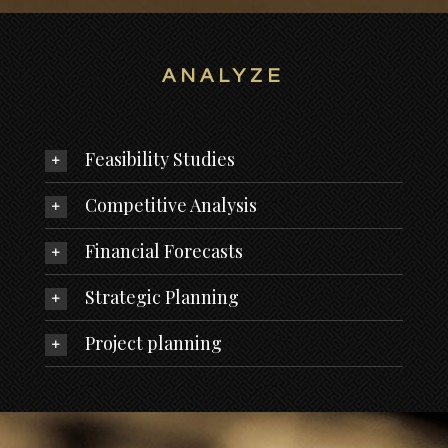
ANALYZE
Feasibility Studies
Competitive Analysis
Financial Forecasts
Strategic Planning
Project planning