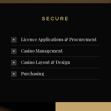
SECURE
Licence Applications & Procurement
Casino Management
Casino Layout & Design
Purchasing