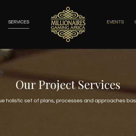
SERVICES
EVENTS
Our Project Services
e holistic set of plans, processes and approaches ba