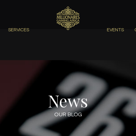
SERVICES
EVENTS
News
OUR BLOG