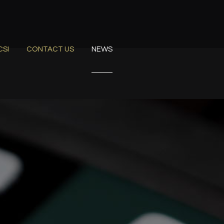
CSI
CONTACT US
NEWS