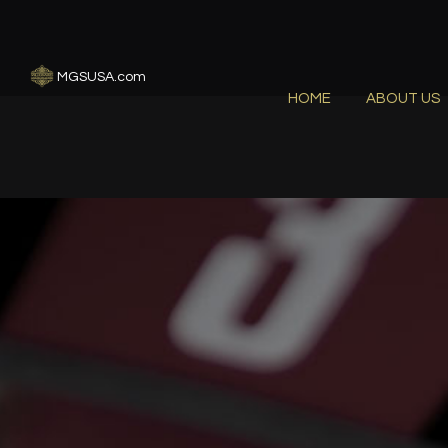
MGSUSA.com
HOME
ABOUT US