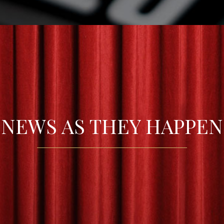
NEWS AS THEY HAPPEN