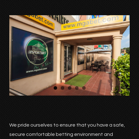
We pride ourselves to ensure that you have a safe,
secure comfortable betting environment and