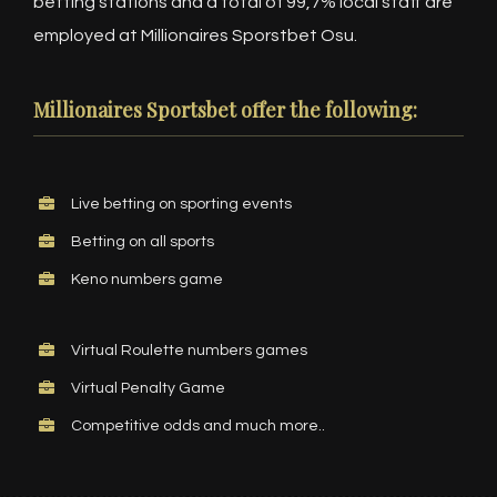
betting stations and a total of 99,7% local staff are
employed at Millionaires Sporstbet Osu.
Millionaires Sportsbet offer the following:
Live betting on sporting events
Betting on all sports
Keno numbers game
Virtual Roulette numbers games
Virtual Penalty Game
Competitive odds and much more..