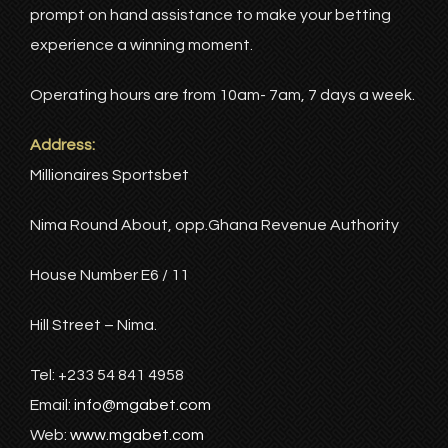
prompt on hand assistance to make your betting
experience a winning moment.
Operating hours are from 10am- 7am, 7 days a week.
Address:
Millionaires Sportsbet
Nima Round About, opp.Ghana Revenue Authority
House Number E6 / 11
Hill Street – Nima.
Tel: +233 54 841 4958
Email:
info@mgabet.com
Web:
www.mgabet.com