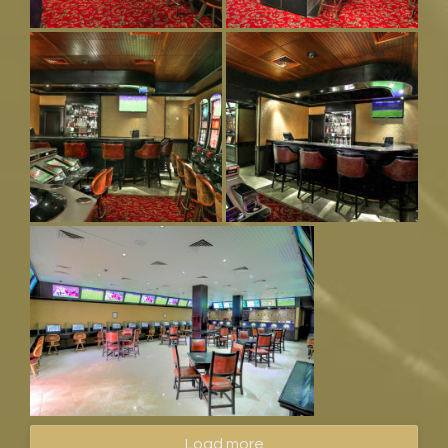
Load more