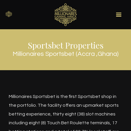
Sportsbet Properties
Millionaires Sportsbet (Accra ,Ghana)
Millionaires Sportsbet is the first Sportsbet shop in
the portfolio. The facility offers an upmarket sports
betting experience, thirty eight (38) slot machines
including eight (8) Touch Bet Roulette terminals, 17