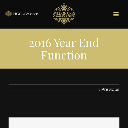
MGSUSA.com
2016 Year End
Function
Previous