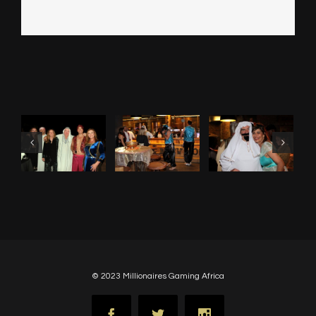
© 2023 Millionaires Gaming Africa
Facebook
Twitter
Instagram