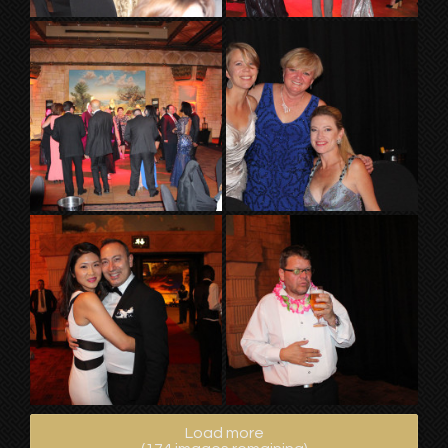
Load more