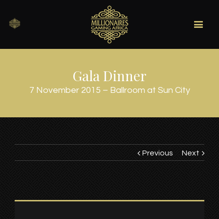
Gala Dinner
7 November 2015 – Ballroom at Sun City
Previous
Next