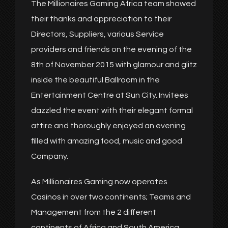
The Millionaires Gaming Africa team showed
their thanks and appreciation to their
Directors, Suppliers, various Service
providers and friends on the evening of the
8th of November 2015 with glamour and glitz
inside the beautiful Ballroom in the
Entertainment Centre at Sun City. Invitees
dazzled the event with their elegant formal
attire and thoroughly enjoyed an evening
filled with amazing food, music and good
Company.
As Millionaires Gaming now operates
Casinos in over two continents; Teams and
Management from the 2 different
continents of Africa and South America