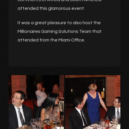
attended this glamorous event.
It was a great pleasure to also host the
Millionaires Gaming Solutions Team that
attended from the Miami Office.