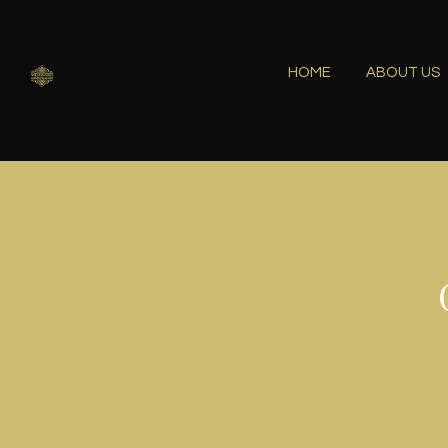
HOME
ABOUT US