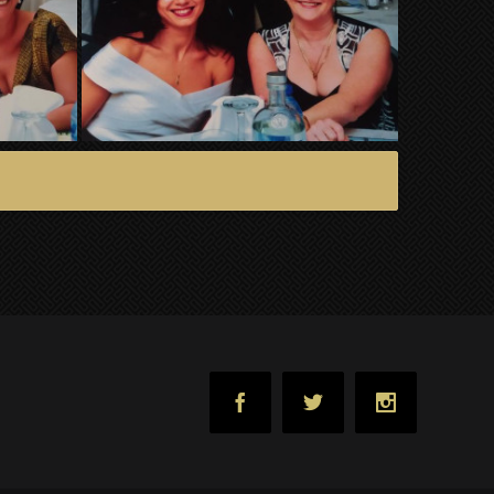
Facebook
Twitter
Instagram