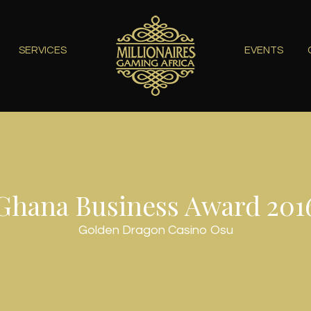
SERVICES
EVENTS
Ghana Business Award 201
Golden Dragon Casino Osu