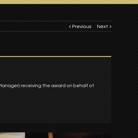
Previous
Next
Manager) receiving the award on behalf of