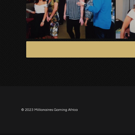
© 2023 Millionaires Gaming Africa