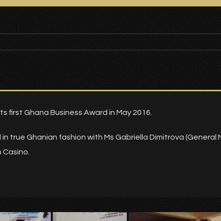
s first Ghana Business Award in May 2016.
n true Ghanian fashion with Ms Gabriella Dimitrova (General 
 Casino.