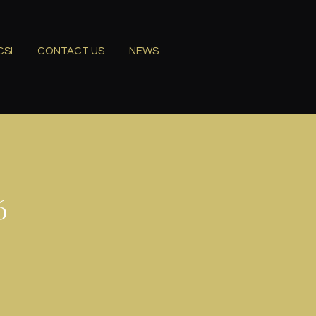
CSI
CONTACT US
NEWS
6