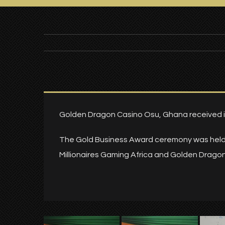
Golden Dragon Casino Osu, Ghana received it
The Gold Business Award ceremony was held i
Millionaires Gaming Africa and Golden Dragon