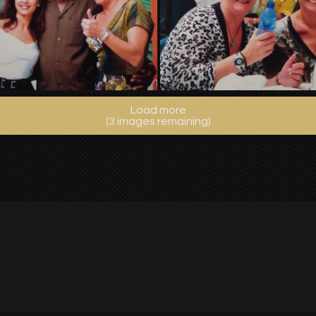
Load more
(
3
images remaining)