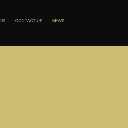
CSI
CONTACT US
NEWS