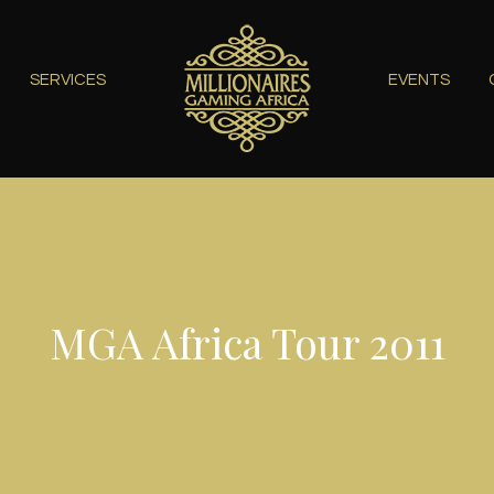
SERVICES
EVENTS
MGA Africa Tour 2011