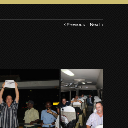
Previous
Next