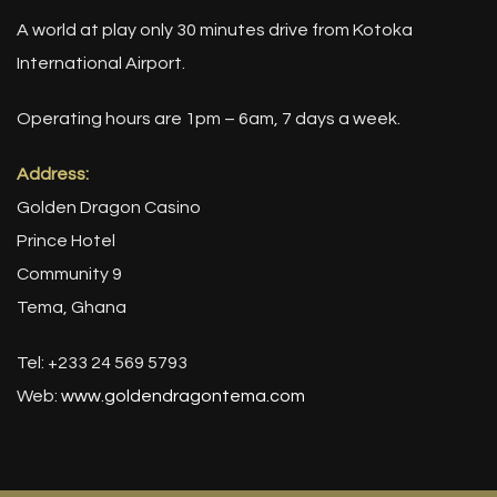
A world at play only 30 minutes drive from Kotoka
International Airport.
Operating hours are 1pm – 6am, 7 days a week.
Address:
Golden Dragon Casino
Prince Hotel
Community 9
Tema, Ghana
Tel: +233 24 569 5793
Web:
www.goldendragontema.com