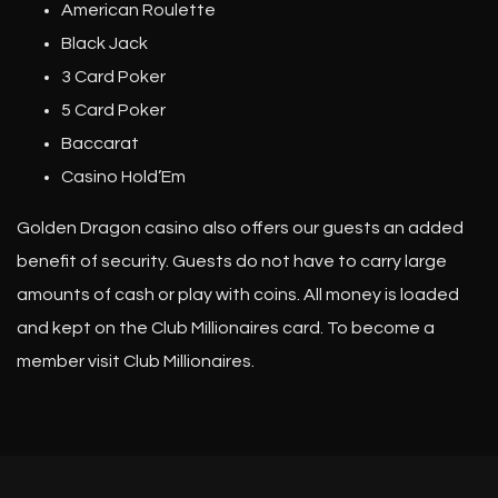
American Roulette
Black Jack
3 Card Poker
5 Card Poker
Baccarat
Casino Hold’Em
Golden Dragon casino also offers our guests an added
benefit of security. Guests do not have to carry large
amounts of cash or play with coins. All money is loaded
and kept on the Club Millionaires card. To become a
member visit Club Millionaires.