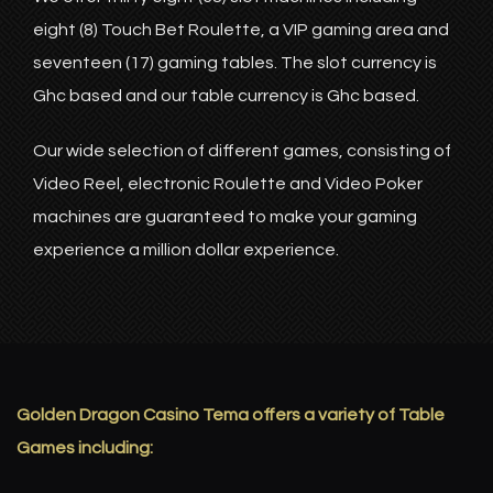
eight (8) Touch Bet Roulette, a VIP gaming area and
seventeen (17) gaming tables. The slot currency is
Ghc based and our table currency is Ghc based.
Our wide selection of different games, consisting of
Video Reel, electronic Roulette and Video Poker
machines are guaranteed to make your gaming
experience a million dollar experience.
Golden Dragon Casino Tema offers a variety of Table
Games including: