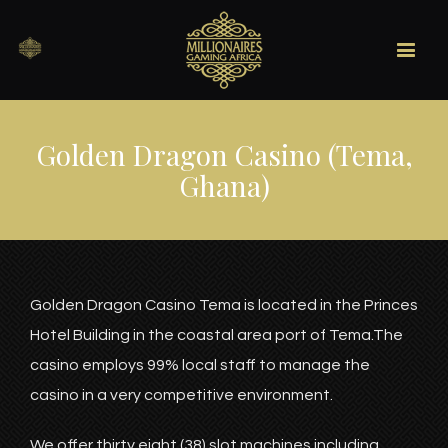
Golden Dragon Casino (Tema,
Ghana)
Golden Dragon Casino Tema is located in the Princes
Hotel Building in the coastal area port of Tema.The
casino employs 99% local staff to manage the
casino in a very competitive environment.
We offer thirty eight (38) slot machines including