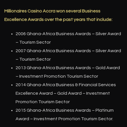
Millionaires Casino Accra won several Business
Excellence Awards over the past years that include:
2006 Ghana-Africa Business Awards – Silver Award
– Tourism Sector
2007 Ghana-Africa Business Awards – Silver Award
– Tourism Sector
2013 Ghana-Africa Business Awards – Gold Award
– Investment Promotion Tourism Sector
2014 Ghana-Africa Business & Financial Services
Excellence Award – Gold Award – Investment
Promotion Tourism Sector
2015 Ghana-Africa Business Awards – Platinum
Award – Investment Promotion Tourism Sector.