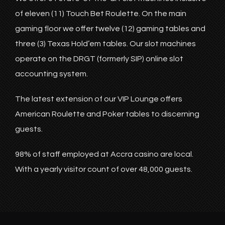
of eleven (11) Touch Bet Roulette. On the main
gaming floor we offer twelve (12) gaming tables and
three (3) Texas Hold’em tables. Our slot machines
operate on the DRGT (formerly SIP) online slot
accounting system.
The latest extension of our VIP Lounge offers
American Roulette and Poker tables to discerning
guests.
98% of staff employed at Accra casino are local.
With a yearly visitor count of over 48,000 guests.