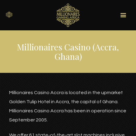
Millionaires Casino (Accra,
Ghana)
Millionaires Casino Accra is located in the upmarket
Golden Tulip Hotel in Accra, the capital of Ghana.
Millionaires Casino Accra has been in operation since
September 2005.
We offer 61 state-of-the-art slot machines inclusive