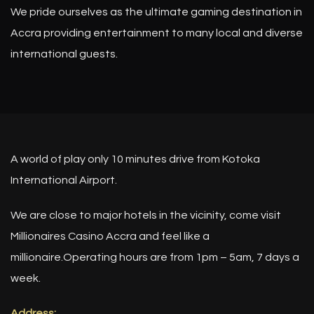
We pride ourselves as the ultimate gaming destination in
Accra providing entertainment to many local and diverse
international guests.
A world of play only 10 minutes drive from Kotoka
International Airport.
We are close to major hotels in the vicinity, come visit
Millionaires Casino Accra and feel like a
millionaire.Operating hours are from 1pm – 5am, 7 days a
week.
Address: