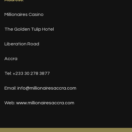
Millionaires Casino
The Golden Tulip Hotel
Liberation Road
Accra
Tel: +233 30 278 3877
Email:
info@millionairesaccra.com
Web:
www.millionairesaccra.com