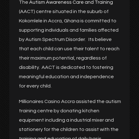
The
Autism Awareness Care and Training
(AACT) centre situated in the suburb of
Kokomlele in Accra, Ghana is committed to
supporting individuals and families affected
by Autism Spectrum Disorder. Its believe
that each child can use their talent to reach
their maximum potential, regardless of
disability. AACT is dedicated to fostering
meaningful education and independence
for every child.
Millionaires Casino Accra assisted the autism
training centre by donating kitchen
equipment including a industrial mixer and
stationery for the children to assist with the
training and education of daily basis.