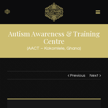
Autism Awareness & Training
Centre
(AACT – Kokomlele, Ghana)
Previous
Next