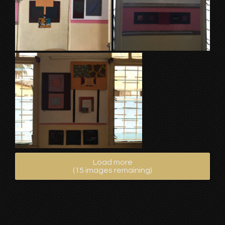
Load more
(
15
images remaining)