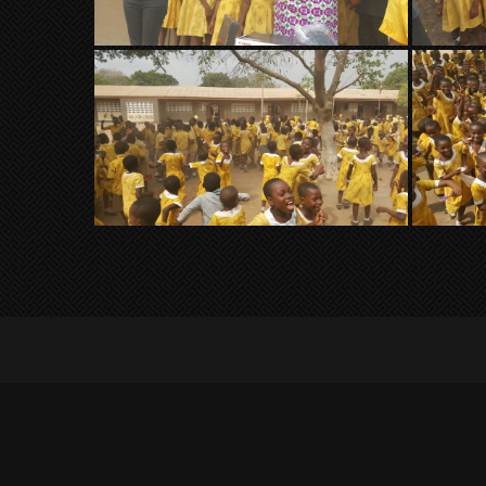
© 2023 Millionaires Gaming Africa