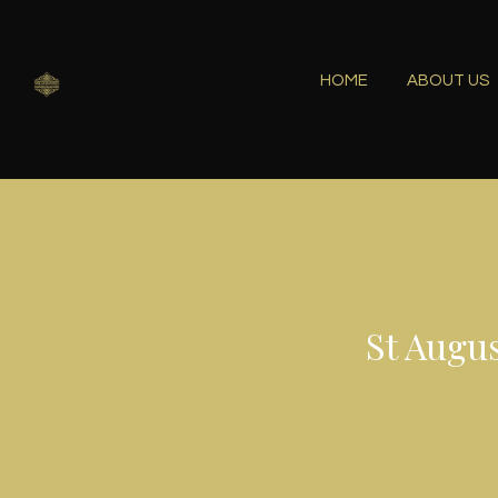
HOME
ABOUT US
St Augu