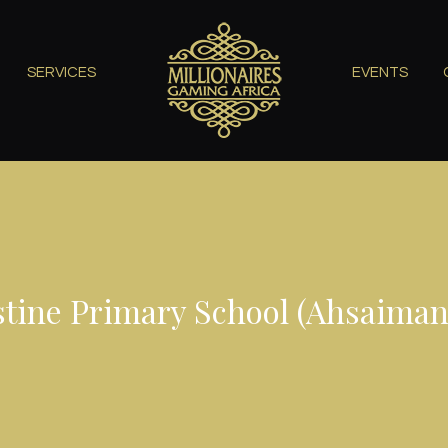
SERVICES
EVENTS
stine Primary School (Ahsaiman