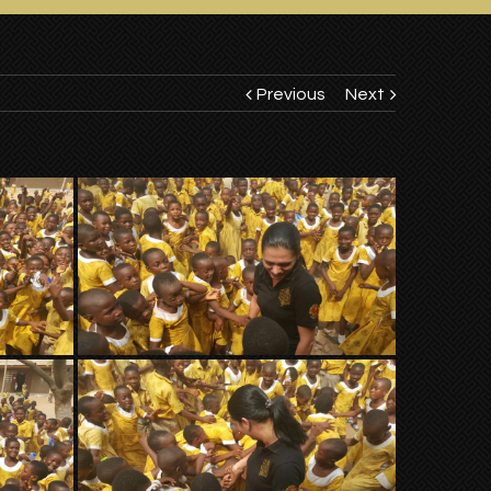
Previous
Next