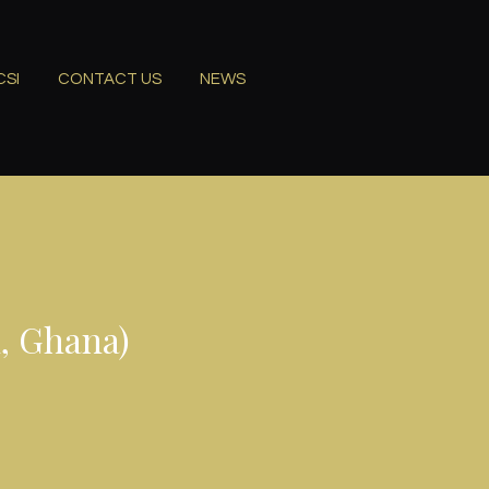
CSI
CONTACT US
NEWS
, Ghana)