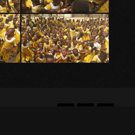
Facebook
Twitter
Instagram